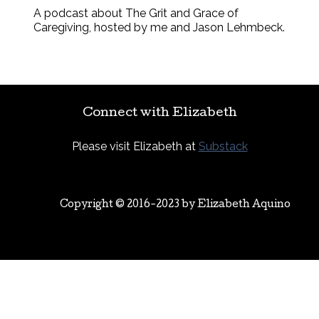
A podcast about The Grit and Grace of
Caregiving, hosted by me and Jason Lehmbeck.
Connect with Elizabeth
Please visit Elizabeth at
Substack
Copyright © 2016-2023 by
Elizabeth Aquino