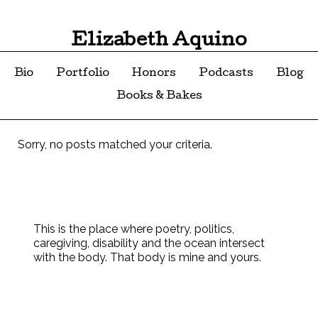
Elizabeth Aquino
Bio
Portfolio
Honors
Podcasts
Blog
Books & Bakes
Sorry, no posts matched your criteria.
This is the place where poetry, politics,
caregiving, disability and the ocean intersect
with the body. That body is mine and yours.