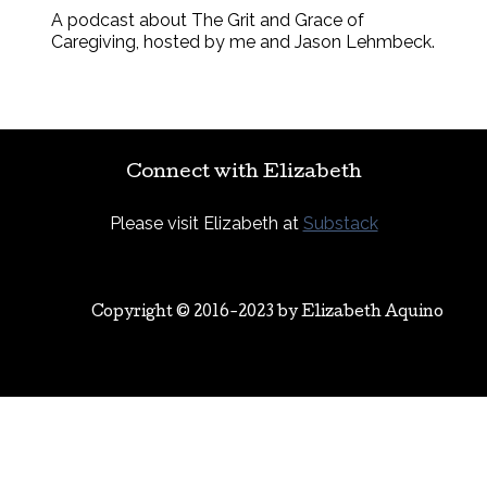
A podcast about The Grit and Grace of
Caregiving, hosted by me and Jason Lehmbeck.
Connect with Elizabeth
Please visit Elizabeth at
Substack
Copyright © 2016-2023 by
Elizabeth Aquino