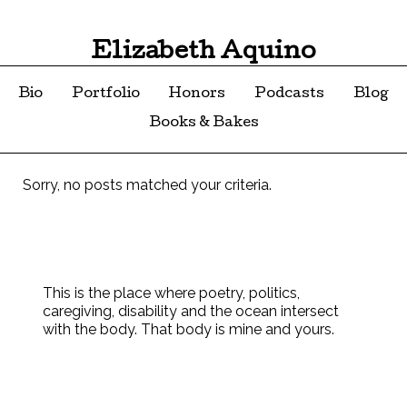
Elizabeth Aquino
Bio
Portfolio
Honors
Podcasts
Blog
Books & Bakes
Sorry, no posts matched your criteria.
This is the place where poetry, politics,
caregiving, disability and the ocean intersect
with the body. That body is mine and yours.