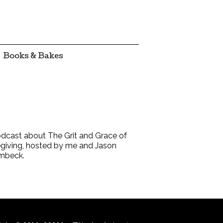
Books & Bakes
dcast about The Grit and Grace of
giving, hosted by me and Jason
mbeck.