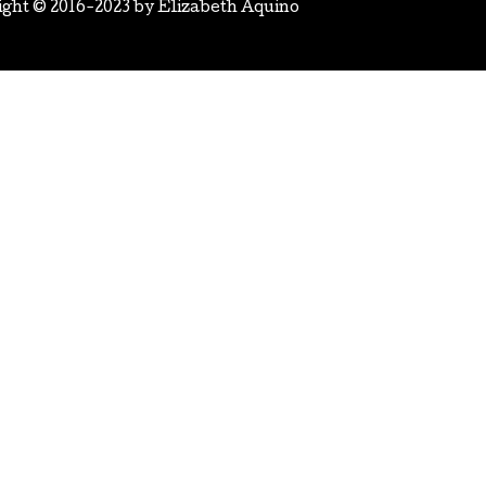
ight © 2016-2023 by
Elizabeth Aquino