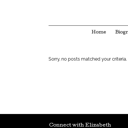
Home
Biog
Sorry, no posts matched your criteria.
Connect with Elizabeth