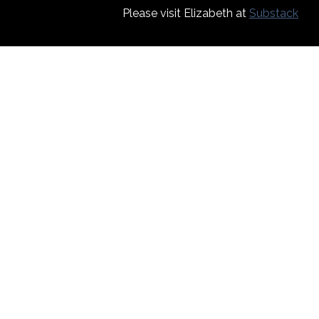
Please visit Elizabeth at
Substack