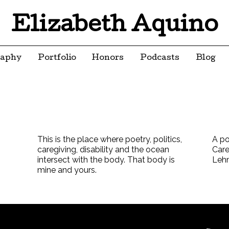
Elizabeth Aquino
raphy
Portfolio
Honors
Podcasts
Blog
This is the place where poetry, politics,
A po
caregiving, disability and the ocean
Care
intersect with the body. That body is
Leh
mine and yours.