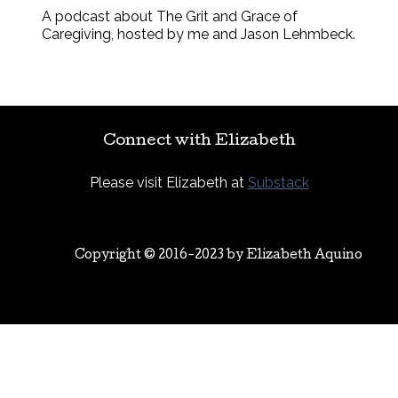
A podcast about The Grit and Grace of
Caregiving, hosted by me and Jason Lehmbeck.
Connect with Elizabeth
Please visit Elizabeth at
Substack
Copyright © 2016-2023 by
Elizabeth Aquino