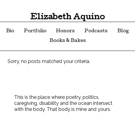
Elizabeth Aquino
Bio
Portfolio
Honors
Podcasts
Blog
Books & Bakes
Sorry, no posts matched your criteria.
This is the place where poetry, politics,
caregiving, disability and the ocean intersect
with the body. That body is mine and yours.