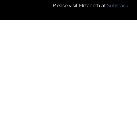
Please visit Elizabeth at
Substack