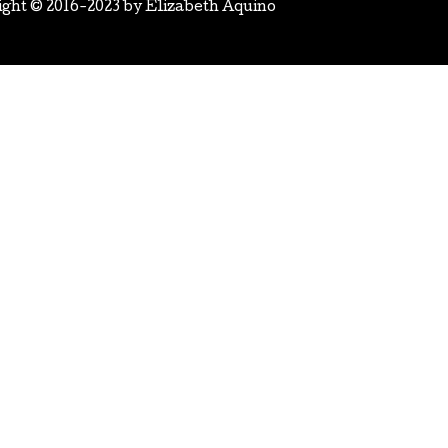
ight © 2016-2023 by
Elizabeth Aquino