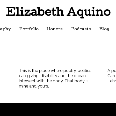
Elizabeth Aquino
raphy
Portfolio
Honors
Podcasts
Blog
This is the place where poetry, politics,
A po
caregiving, disability and the ocean
Care
intersect with the body. That body is
Leh
mine and yours.