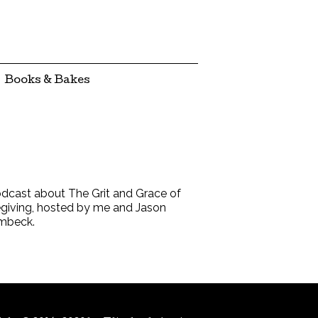
Books & Bakes
dcast about The Grit and Grace of
giving, hosted by me and Jason
mbeck.