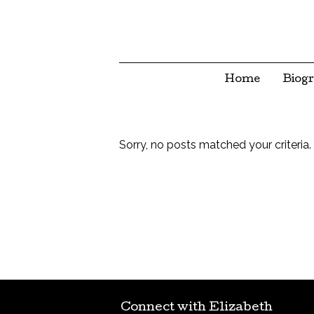
Home
Biog
Sorry, no posts matched your criteria.
Connect with Elizabeth