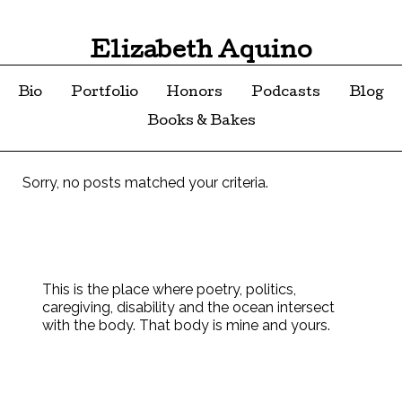
Elizabeth Aquino
Bio
Portfolio
Honors
Podcasts
Blog
Books & Bakes
Sorry, no posts matched your criteria.
This is the place where poetry, politics,
caregiving, disability and the ocean intersect
with the body. That body is mine and yours.