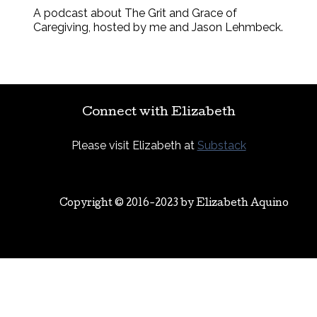
A podcast about The Grit and Grace of
Caregiving, hosted by me and Jason Lehmbeck.
Connect with Elizabeth
Please visit Elizabeth at
Substack
Copyright © 2016-2023 by
Elizabeth Aquino