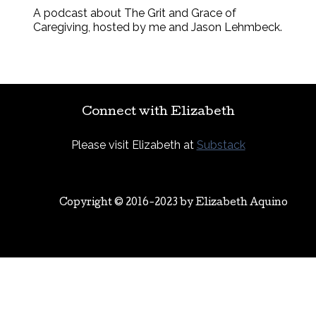
A podcast about The Grit and Grace of
Caregiving, hosted by me and Jason Lehmbeck.
Connect with Elizabeth
Please visit Elizabeth at
Substack
Copyright © 2016-2023 by
Elizabeth Aquino