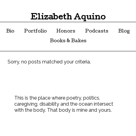
Elizabeth Aquino
Bio
Portfolio
Honors
Podcasts
Blog
Books & Bakes
Sorry, no posts matched your criteria.
This is the place where poetry, politics,
caregiving, disability and the ocean intersect
with the body. That body is mine and yours.