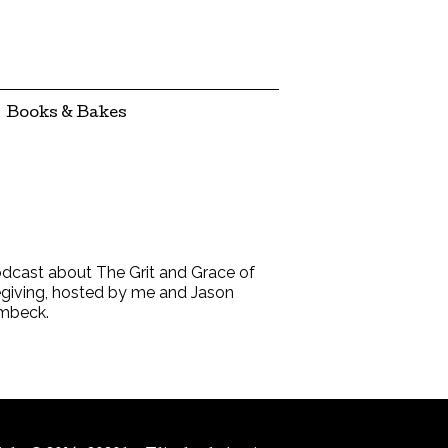
Books & Bakes
dcast about The Grit and Grace of
giving, hosted by me and Jason
mbeck.