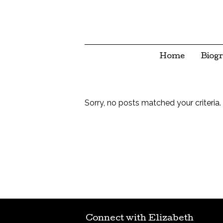
Home
Biog
Sorry, no posts matched your criteria.
Connect with Elizabeth