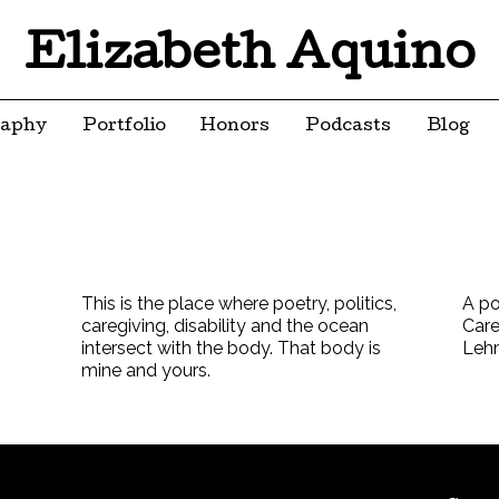
Elizabeth Aquino
raphy
Portfolio
Honors
Podcasts
Blog
This is the place where poetry, politics,
A po
caregiving, disability and the ocean
Care
intersect with the body. That body is
Leh
mine and yours.