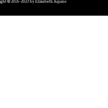
ight © 2016-2023 by
Elizabeth Aquino