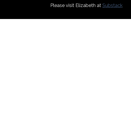
Please visit Elizabeth at
Substack