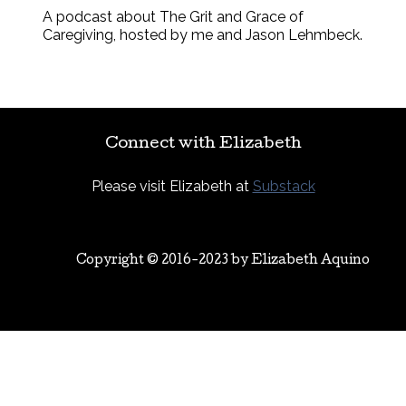
A podcast about The Grit and Grace of
Caregiving, hosted by me and Jason Lehmbeck.
Connect with Elizabeth
Please visit Elizabeth at
Substack
Copyright © 2016-2023 by
Elizabeth Aquino