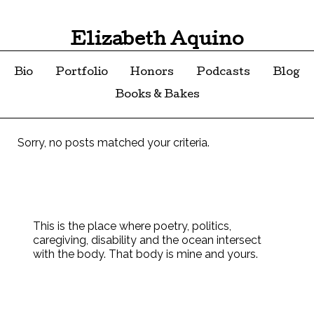
Elizabeth Aquino
Bio
Portfolio
Honors
Podcasts
Blog
Books & Bakes
Sorry, no posts matched your criteria.
This is the place where poetry, politics,
caregiving, disability and the ocean intersect
with the body. That body is mine and yours.