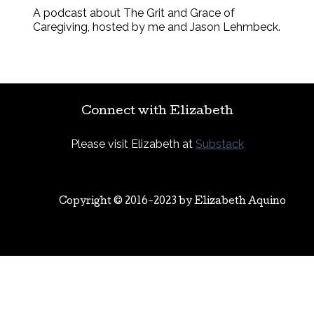
A podcast about The Grit and Grace of
Caregiving, hosted by me and Jason Lehmbeck.
Connect with Elizabeth
Please visit Elizabeth at
Substack
Copyright © 2016-2023 by
Elizabeth Aquino