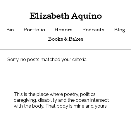
Elizabeth Aquino
Bio
Portfolio
Honors
Podcasts
Blog
Books & Bakes
Sorry, no posts matched your criteria.
This is the place where poetry, politics,
caregiving, disability and the ocean intersect
with the body. That body is mine and yours.