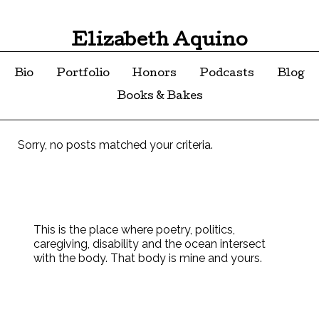
Elizabeth Aquino
Bio
Portfolio
Honors
Podcasts
Blog
Books & Bakes
Sorry, no posts matched your criteria.
This is the place where poetry, politics,
caregiving, disability and the ocean intersect
with the body. That body is mine and yours.