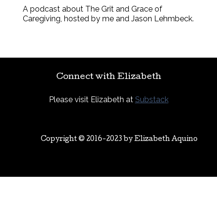
A podcast about The Grit and Grace of
Caregiving, hosted by me and Jason Lehmbeck.
Connect with Elizabeth
Please visit Elizabeth at
Substack
Copyright © 2016-2023 by
Elizabeth Aquino