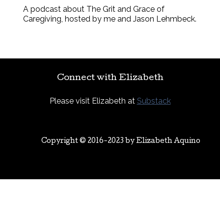
A podcast about The Grit and Grace of
Caregiving, hosted by me and Jason Lehmbeck.
Connect with Elizabeth
Please visit Elizabeth at
Substack
Copyright © 2016-2023 by
Elizabeth Aquino