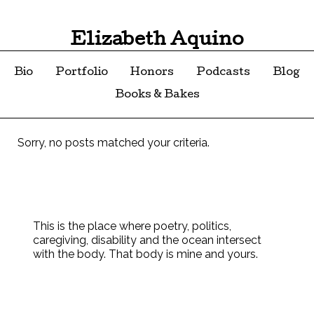
Elizabeth Aquino
Bio
Portfolio
Honors
Podcasts
Blog
Books & Bakes
Sorry, no posts matched your criteria.
This is the place where poetry, politics,
caregiving, disability and the ocean intersect
with the body. That body is mine and yours.