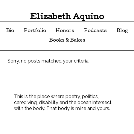
Elizabeth Aquino
Bio
Portfolio
Honors
Podcasts
Blog
Books & Bakes
Sorry, no posts matched your criteria.
This is the place where poetry, politics,
caregiving, disability and the ocean intersect
with the body. That body is mine and yours.