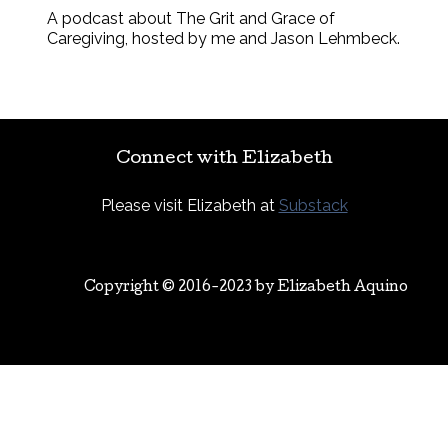
A podcast about The Grit and Grace of
Caregiving, hosted by me and Jason Lehmbeck.
Connect with Elizabeth
Please visit Elizabeth at
Substack
Copyright © 2016-2023 by
Elizabeth Aquino