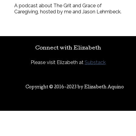
A podcast about The Grit and Grace of
Caregiving, hosted by me and Jason Lehmbeck.
Connect with Elizabeth
Please visit Elizabeth at
Substack
Copyright © 2016-2023 by
Elizabeth Aquino