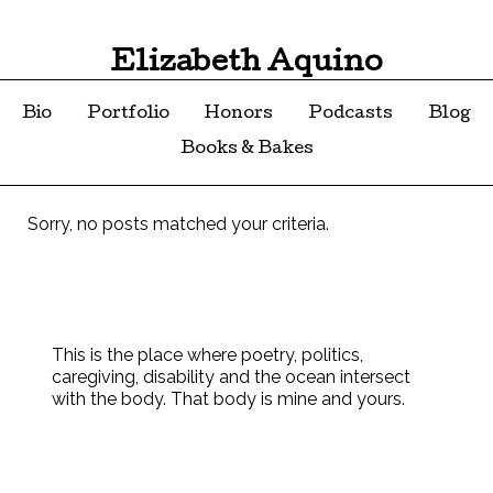
Elizabeth Aquino
Bio
Portfolio
Honors
Podcasts
Blog
Books & Bakes
Sorry, no posts matched your criteria.
This is the place where poetry, politics,
caregiving, disability and the ocean intersect
with the body. That body is mine and yours.