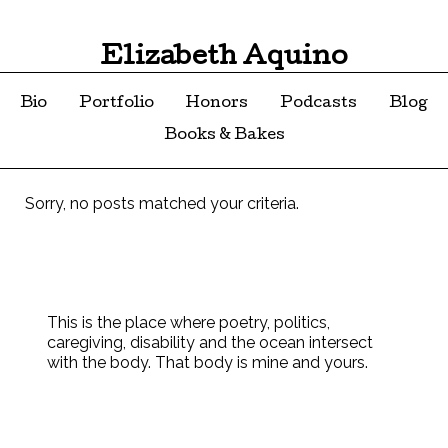
Elizabeth Aquino
Bio
Portfolio
Honors
Podcasts
Blog
Books & Bakes
Sorry, no posts matched your criteria.
This is the place where poetry, politics,
caregiving, disability and the ocean intersect
with the body. That body is mine and yours.