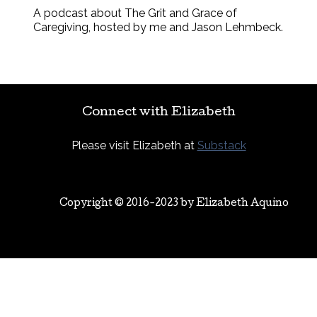
A podcast about The Grit and Grace of
Caregiving, hosted by me and Jason Lehmbeck.
Connect with Elizabeth
Please visit Elizabeth at
Substack
Copyright © 2016-2023 by
Elizabeth Aquino