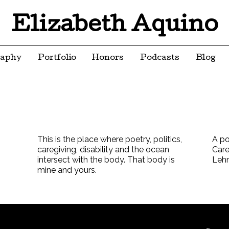
Elizabeth Aquino
raphy
Portfolio
Honors
Podcasts
Blog
This is the place where poetry, politics,
A po
caregiving, disability and the ocean
Care
intersect with the body. That body is
Leh
mine and yours.