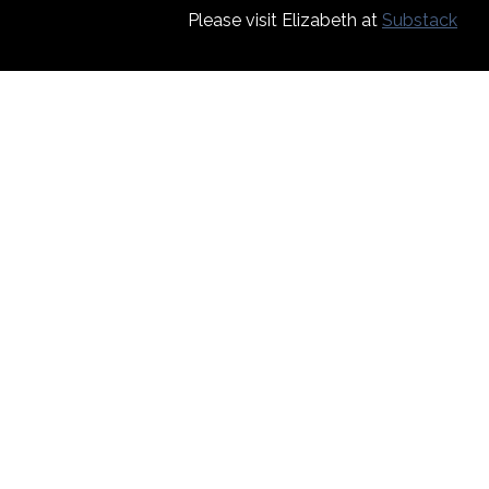
Please visit Elizabeth at
Substack