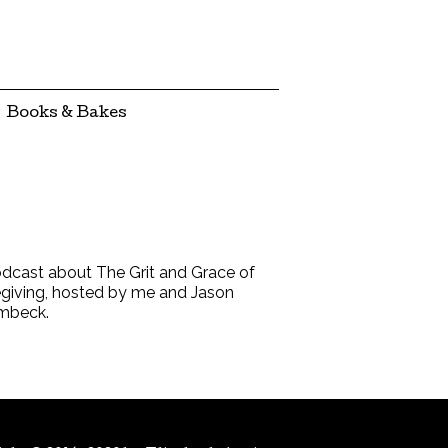
Books & Bakes
dcast about The Grit and Grace of
giving, hosted by me and Jason
mbeck.