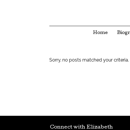
Home
Biog
Sorry, no posts matched your criteria.
Connect with Elizabeth