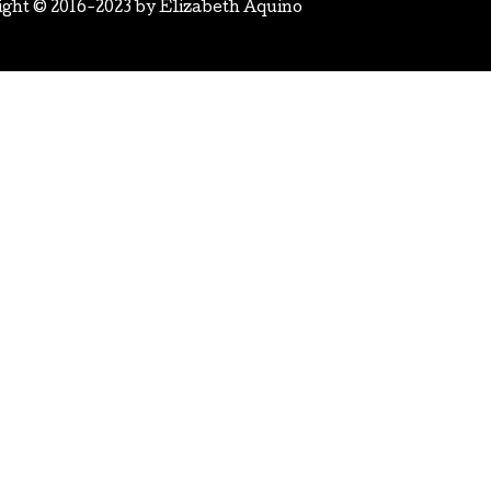
ight © 2016-2023 by
Elizabeth Aquino