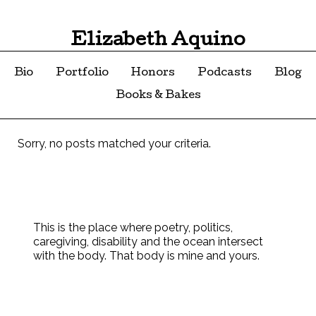
Elizabeth Aquino
Bio
Portfolio
Honors
Podcasts
Blog
Books & Bakes
Sorry, no posts matched your criteria.
This is the place where poetry, politics,
caregiving, disability and the ocean intersect
with the body. That body is mine and yours.