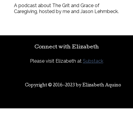
A podcast about The Grit and Grace of
Caregiving, hosted by me and Jason Lehmbeck.
Connect with Elizabeth
Please visit Elizabeth at
Substack
Copyright © 2016-2023 by
Elizabeth Aquino