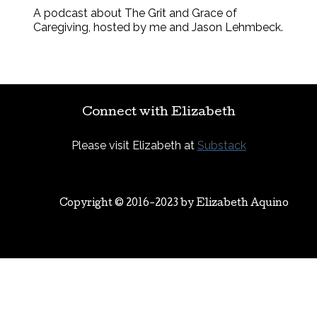
A podcast about The Grit and Grace of
Caregiving, hosted by me and Jason Lehmbeck.
Connect with Elizabeth
Please visit Elizabeth at
Substack
Copyright © 2016-2023 by
Elizabeth Aquino