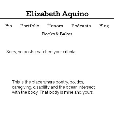
Elizabeth Aquino
Bio
Portfolio
Honors
Podcasts
Blog
Books & Bakes
Sorry, no posts matched your criteria.
This is the place where poetry, politics,
caregiving, disability and the ocean intersect
with the body. That body is mine and yours.