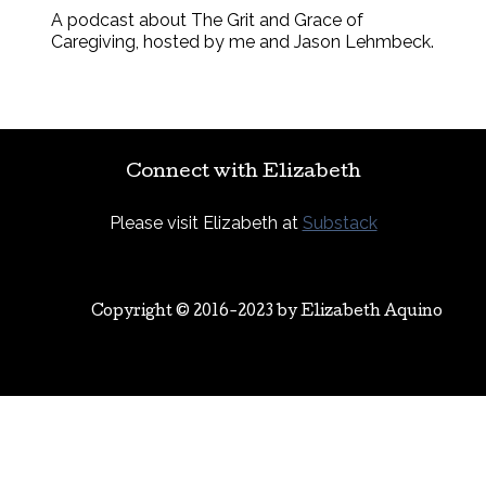
A podcast about The Grit and Grace of
Caregiving, hosted by me and Jason Lehmbeck.
Connect with Elizabeth
Please visit Elizabeth at
Substack
Copyright © 2016-2023 by
Elizabeth Aquino