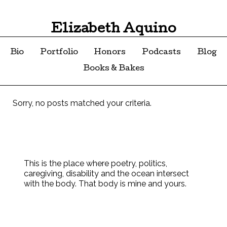
Elizabeth Aquino
Bio
Portfolio
Honors
Podcasts
Blog
Books & Bakes
Sorry, no posts matched your criteria.
This is the place where poetry, politics,
caregiving, disability and the ocean intersect
with the body. That body is mine and yours.