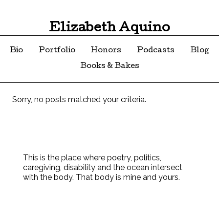
Elizabeth Aquino
Bio
Portfolio
Honors
Podcasts
Blog
Books & Bakes
Sorry, no posts matched your criteria.
This is the place where poetry, politics,
caregiving, disability and the ocean intersect
with the body. That body is mine and yours.