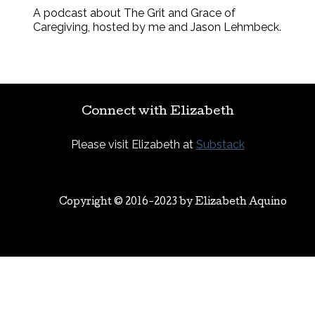
A podcast about The Grit and Grace of
Caregiving, hosted by me and Jason Lehmbeck.
Connect with Elizabeth
Please visit Elizabeth at
Substack
Copyright © 2016-2023 by
Elizabeth Aquino