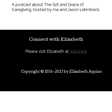
A podcast about The Grit and Grace of
Caregiving, hosted by me and Jason Lehmbeck.
Connect with Elizabeth
Please visit Elizabeth at
Substack
Copyright © 2016-2023 by
Elizabeth Aquino