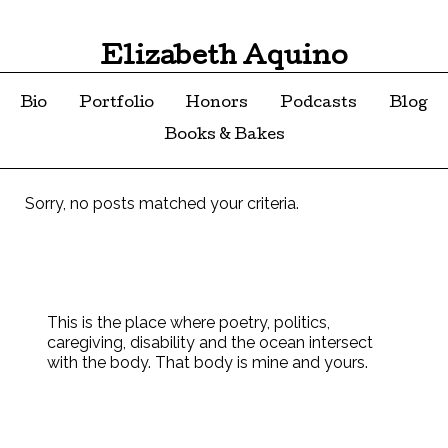
Elizabeth Aquino
Bio
Portfolio
Honors
Podcasts
Blog
Books & Bakes
Sorry, no posts matched your criteria.
This is the place where poetry, politics,
caregiving, disability and the ocean intersect
with the body. That body is mine and yours.