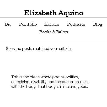
Elizabeth Aquino
Bio
Portfolio
Honors
Podcasts
Blog
Books & Bakes
Sorry, no posts matched your criteria.
This is the place where poetry, politics,
caregiving, disability and the ocean intersect
with the body. That body is mine and yours.