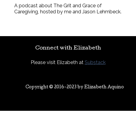
A podcast about The Grit and Grace of
Caregiving, hosted by me and Jason Lehmbeck.
Connect with Elizabeth
Please visit Elizabeth at
Substack
Copyright © 2016-2023 by
Elizabeth Aquino