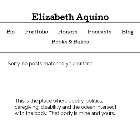
Elizabeth Aquino
Bio
Portfolio
Honors
Podcasts
Blog
Books & Bakes
Sorry, no posts matched your criteria.
This is the place where poetry, politics,
caregiving, disability and the ocean intersect
with the body. That body is mine and yours.