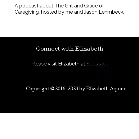
A podcast about The Grit and Grace of
Caregiving, hosted by me and Jason Lehmbeck.
Connect with Elizabeth
Please visit Elizabeth at
Substack
Copyright © 2016-2023 by
Elizabeth Aquino