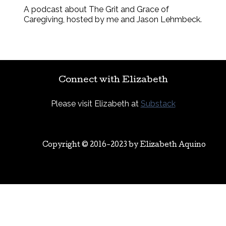
A podcast about The Grit and Grace of
Caregiving, hosted by me and Jason Lehmbeck.
Connect with Elizabeth
Please visit Elizabeth at
Substack
Copyright © 2016-2023 by
Elizabeth Aquino