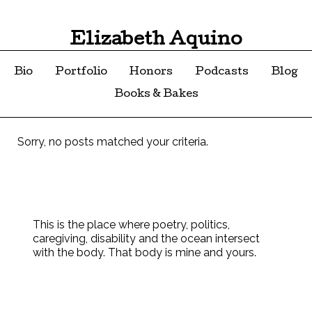
Elizabeth Aquino
Bio
Portfolio
Honors
Podcasts
Blog
Books & Bakes
Sorry, no posts matched your criteria.
This is the place where poetry, politics,
caregiving, disability and the ocean intersect
with the body. That body is mine and yours.