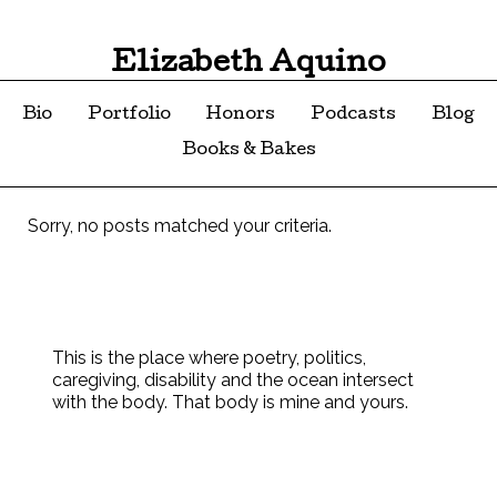
Elizabeth Aquino
Bio
Portfolio
Honors
Podcasts
Blog
Books & Bakes
Sorry, no posts matched your criteria.
This is the place where poetry, politics,
caregiving, disability and the ocean intersect
with the body. That body is mine and yours.