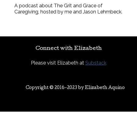
A podcast about The Grit and Grace of
Caregiving, hosted by me and Jason Lehmbeck.
Connect with Elizabeth
Please visit Elizabeth at
Substack
Copyright © 2016-2023 by
Elizabeth Aquino