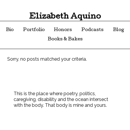
Elizabeth Aquino
Bio
Portfolio
Honors
Podcasts
Blog
Books & Bakes
Sorry, no posts matched your criteria.
This is the place where poetry, politics,
caregiving, disability and the ocean intersect
with the body. That body is mine and yours.