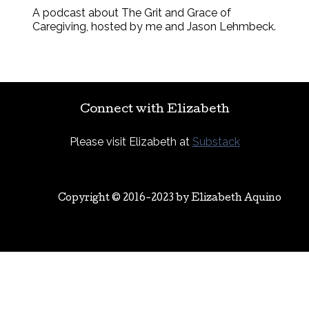
A podcast about The Grit and Grace of
Caregiving, hosted by me and Jason Lehmbeck.
Connect with Elizabeth
Please visit Elizabeth at
Substack
Copyright © 2016-2023 by
Elizabeth Aquino