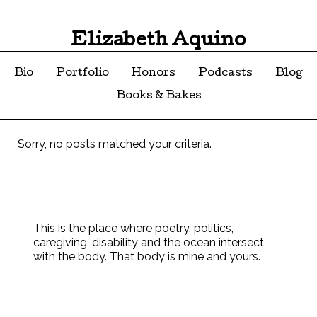
Elizabeth Aquino
Bio
Portfolio
Honors
Podcasts
Blog
Books & Bakes
Sorry, no posts matched your criteria.
This is the place where poetry, politics,
caregiving, disability and the ocean intersect
with the body. That body is mine and yours.