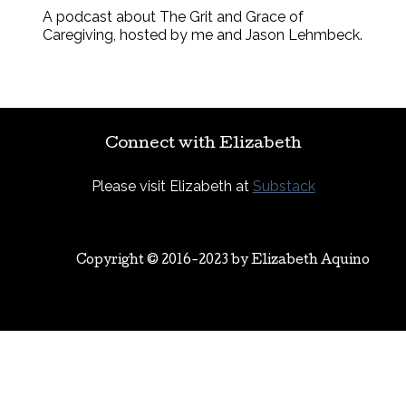
A podcast about The Grit and Grace of
Caregiving, hosted by me and Jason Lehmbeck.
Connect with Elizabeth
Please visit Elizabeth at
Substack
Copyright © 2016-2023 by
Elizabeth Aquino