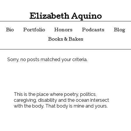
Elizabeth Aquino
Bio
Portfolio
Honors
Podcasts
Blog
Books & Bakes
Sorry, no posts matched your criteria.
This is the place where poetry, politics,
caregiving, disability and the ocean intersect
with the body. That body is mine and yours.