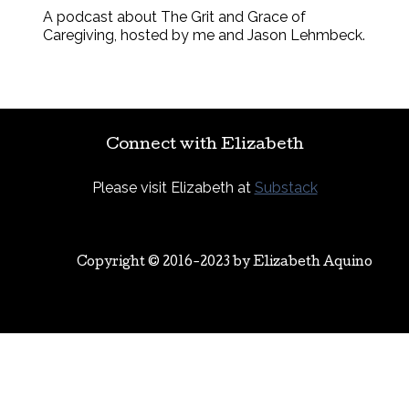
A podcast about The Grit and Grace of
Caregiving, hosted by me and Jason Lehmbeck.
Connect with Elizabeth
Please visit Elizabeth at
Substack
Copyright © 2016-2023 by
Elizabeth Aquino