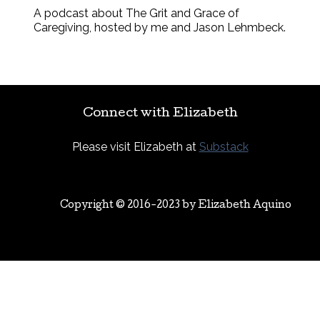
A podcast about The Grit and Grace of
Caregiving, hosted by me and Jason Lehmbeck.
Connect with Elizabeth
Please visit Elizabeth at
Substack
Copyright © 2016-2023 by
Elizabeth Aquino