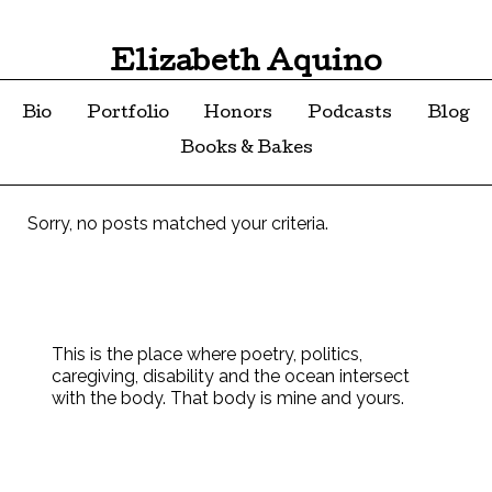
Elizabeth Aquino
Bio
Portfolio
Honors
Podcasts
Blog
Books & Bakes
Sorry, no posts matched your criteria.
This is the place where poetry, politics,
caregiving, disability and the ocean intersect
with the body. That body is mine and yours.