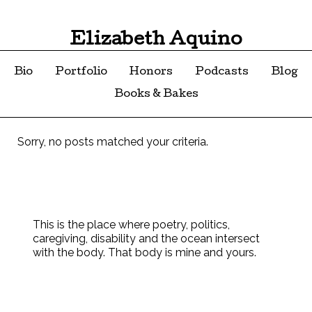
Elizabeth Aquino
Bio
Portfolio
Honors
Podcasts
Blog
Books & Bakes
Sorry, no posts matched your criteria.
This is the place where poetry, politics,
caregiving, disability and the ocean intersect
with the body. That body is mine and yours.