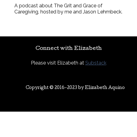
A podcast about The Grit and Grace of
Caregiving, hosted by me and Jason Lehmbeck.
Connect with Elizabeth
Please visit Elizabeth at
Substack
Copyright © 2016-2023 by
Elizabeth Aquino