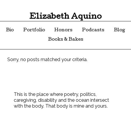
Elizabeth Aquino
Bio
Portfolio
Honors
Podcasts
Blog
Books & Bakes
Sorry, no posts matched your criteria.
This is the place where poetry, politics,
caregiving, disability and the ocean intersect
with the body. That body is mine and yours.