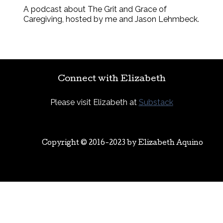
A podcast about The Grit and Grace of
Caregiving, hosted by me and Jason Lehmbeck.
Connect with Elizabeth
Please visit Elizabeth at
Substack
Copyright © 2016-2023 by
Elizabeth Aquino