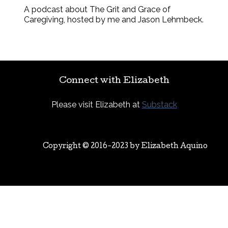
A podcast about The Grit and Grace of
Caregiving, hosted by me and Jason Lehmbeck.
Connect with Elizabeth
Please visit Elizabeth at
Substack
Copyright © 2016-2023 by
Elizabeth Aquino