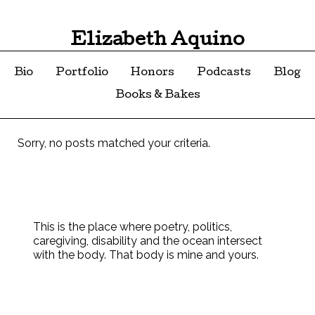
Elizabeth Aquino
Bio
Portfolio
Honors
Podcasts
Blog
Books & Bakes
Sorry, no posts matched your criteria.
This is the place where poetry, politics,
caregiving, disability and the ocean intersect
with the body. That body is mine and yours.