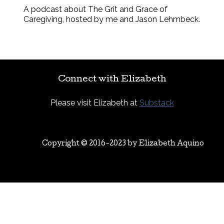
A podcast about The Grit and Grace of
Caregiving, hosted by me and Jason Lehmbeck.
Connect with Elizabeth
Please visit Elizabeth at
Substack
Copyright © 2016-2023 by
Elizabeth Aquino