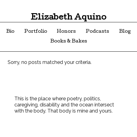
Elizabeth Aquino
Bio
Portfolio
Honors
Podcasts
Blog
Books & Bakes
Sorry, no posts matched your criteria.
This is the place where poetry, politics,
caregiving, disability and the ocean intersect
with the body. That body is mine and yours.