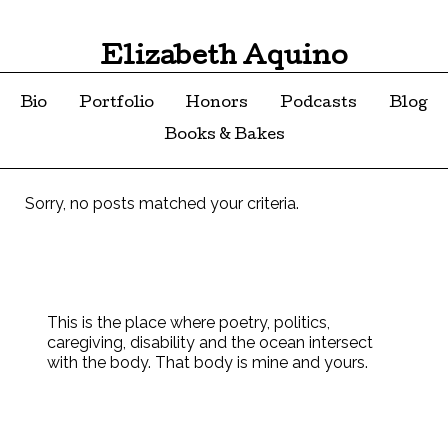
Elizabeth Aquino
Bio
Portfolio
Honors
Podcasts
Blog
Books & Bakes
Sorry, no posts matched your criteria.
This is the place where poetry, politics,
caregiving, disability and the ocean intersect
with the body. That body is mine and yours.