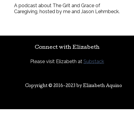
A podcast about The Grit and Grace of
Caregiving, hosted by me and Jason Lehmbeck.
Connect with Elizabeth
Please visit Elizabeth at
Substack
Copyright © 2016-2023 by
Elizabeth Aquino