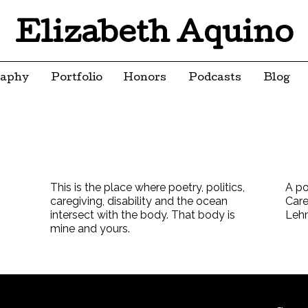
Elizabeth Aquino
raphy
Portfolio
Honors
Podcasts
Blog
This is the place where poetry, politics,
A po
caregiving, disability and the ocean
Care
intersect with the body. That body is
Leh
mine and yours.