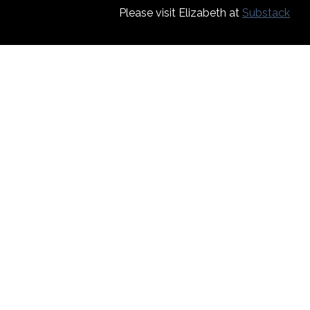
Please visit Elizabeth at
Substack