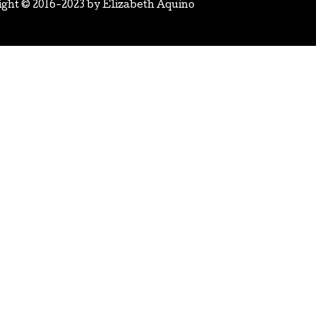
ight © 2016-2023 by
Elizabeth Aquino