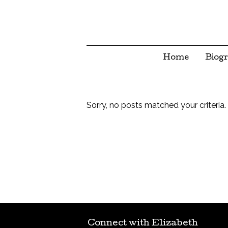
Home
Biog
Sorry, no posts matched your criteria.
Connect with Elizabeth