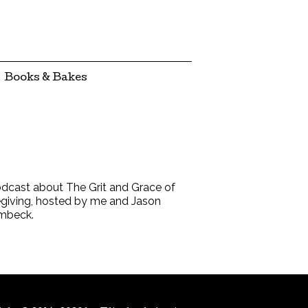
Books & Bakes
dcast about The Grit and Grace of
giving, hosted by me and Jason
mbeck.