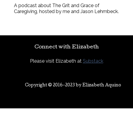
A podcast about The Grit and Grace of
Caregiving, hosted by me and Jason Lehmbeck.
Connect with Elizabeth
Please visit Elizabeth at
Substack
Copyright © 2016-2023 by
Elizabeth Aquino