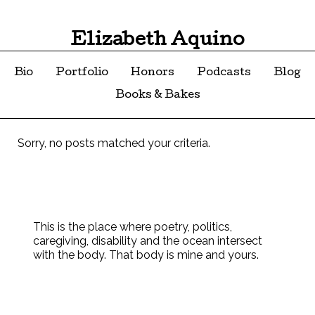
Elizabeth Aquino
Bio
Portfolio
Honors
Podcasts
Blog
Books & Bakes
Sorry, no posts matched your criteria.
This is the place where poetry, politics,
caregiving, disability and the ocean intersect
with the body. That body is mine and yours.