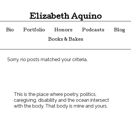
Elizabeth Aquino
Bio
Portfolio
Honors
Podcasts
Blog
Books & Bakes
Sorry, no posts matched your criteria.
This is the place where poetry, politics,
caregiving, disability and the ocean intersect
with the body. That body is mine and yours.