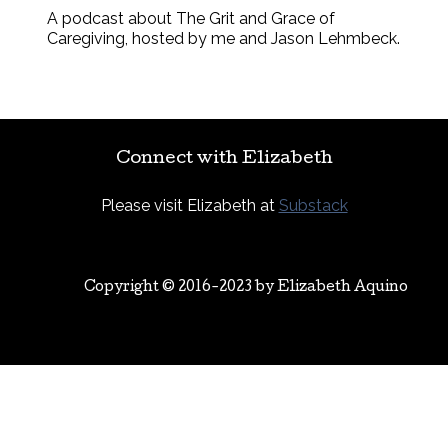
A podcast about The Grit and Grace of
Caregiving, hosted by me and Jason Lehmbeck.
Connect with Elizabeth
Please visit Elizabeth at
Substack
Copyright © 2016-2023 by
Elizabeth Aquino