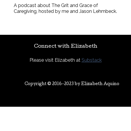
A podcast about The Grit and Grace of
Caregiving, hosted by me and Jason Lehmbeck.
Connect with Elizabeth
Please visit Elizabeth at
Substack
Copyright © 2016-2023 by
Elizabeth Aquino