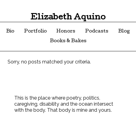
Elizabeth Aquino
Bio
Portfolio
Honors
Podcasts
Blog
Books & Bakes
Sorry, no posts matched your criteria.
This is the place where poetry, politics,
caregiving, disability and the ocean intersect
with the body. That body is mine and yours.