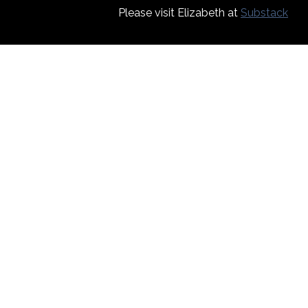
Please visit Elizabeth at
Substack