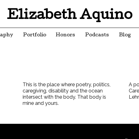
Elizabeth Aquino
raphy
Portfolio
Honors
Podcasts
Blog
This is the place where poetry, politics,
A po
caregiving, disability and the ocean
Care
intersect with the body. That body is
Leh
mine and yours.