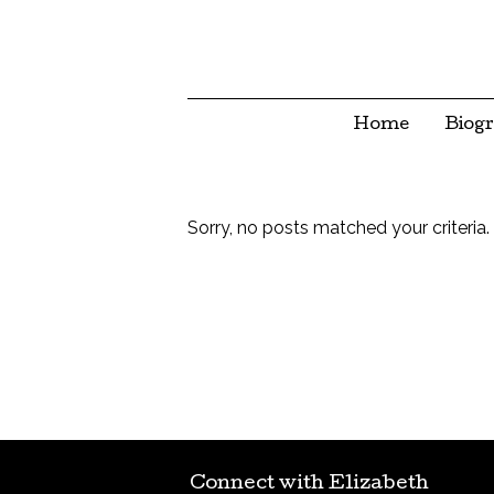
Home
Biog
Sorry, no posts matched your criteria.
Connect with Elizabeth