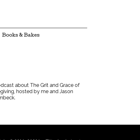
Books & Bakes
dcast about The Grit and Grace of
giving, hosted by me and Jason
mbeck.