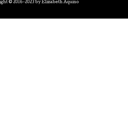
ight © 2016-2023 by
Elizabeth Aquino