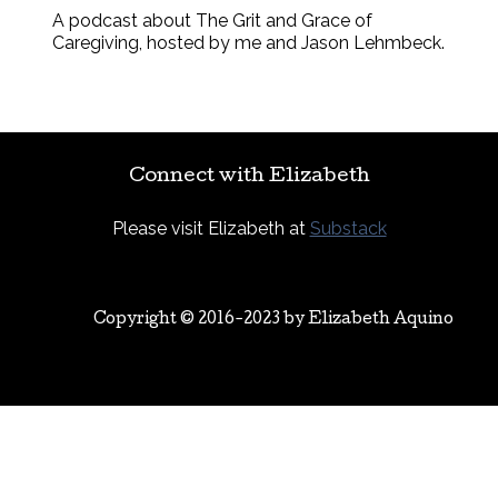
A podcast about The Grit and Grace of
Caregiving, hosted by me and Jason Lehmbeck.
Connect with Elizabeth
Please visit Elizabeth at
Substack
Copyright © 2016-2023 by
Elizabeth Aquino