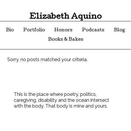
Elizabeth Aquino
Bio
Portfolio
Honors
Podcasts
Blog
Books & Bakes
Sorry, no posts matched your criteria.
This is the place where poetry, politics,
caregiving, disability and the ocean intersect
with the body. That body is mine and yours.