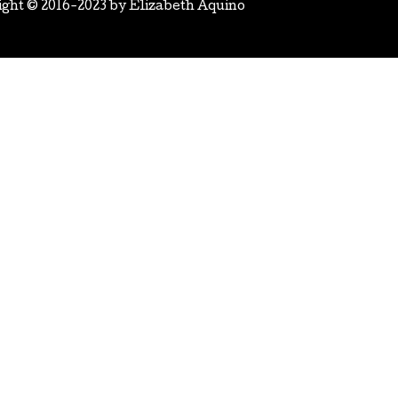
ight © 2016-2023 by
Elizabeth Aquino