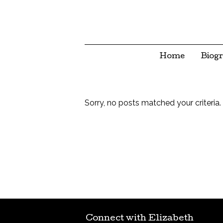
Home
Biog
Sorry, no posts matched your criteria.
Connect with Elizabeth