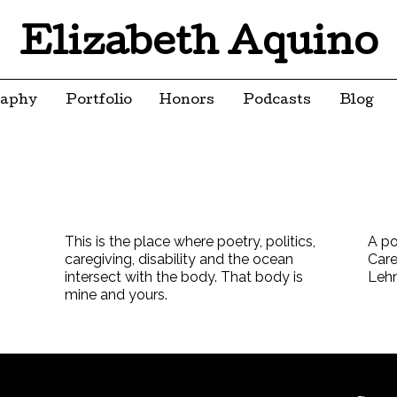
Elizabeth Aquino
raphy
Portfolio
Honors
Podcasts
Blog
This is the place where poetry, politics,
A po
caregiving, disability and the ocean
Care
intersect with the body. That body is
Leh
mine and yours.