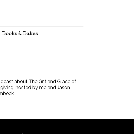
Books & Bakes
dcast about The Grit and Grace of
giving, hosted by me and Jason
mbeck.