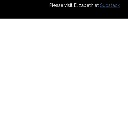
Please visit Elizabeth at
Substack