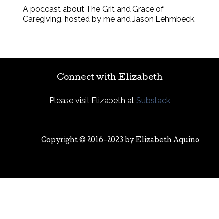
A podcast about The Grit and Grace of
Caregiving, hosted by me and Jason Lehmbeck.
Connect with Elizabeth
Please visit Elizabeth at
Substack
Copyright © 2016-2023 by
Elizabeth Aquino