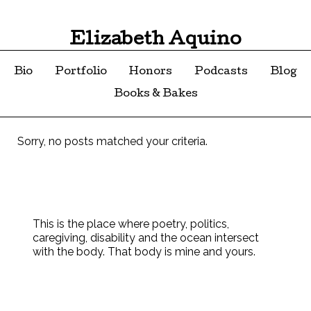
Elizabeth Aquino
Bio
Portfolio
Honors
Podcasts
Blog
Books & Bakes
Sorry, no posts matched your criteria.
This is the place where poetry, politics,
caregiving, disability and the ocean intersect
with the body. That body is mine and yours.