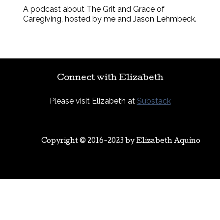
A podcast about The Grit and Grace of
Caregiving, hosted by me and Jason Lehmbeck.
Connect with Elizabeth
Please visit Elizabeth at
Substack
Copyright © 2016-2023 by
Elizabeth Aquino