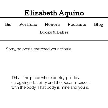
Elizabeth Aquino
Bio
Portfolio
Honors
Podcasts
Blog
Books & Bakes
Sorry, no posts matched your criteria.
This is the place where poetry, politics,
caregiving, disability and the ocean intersect
with the body. That body is mine and yours.