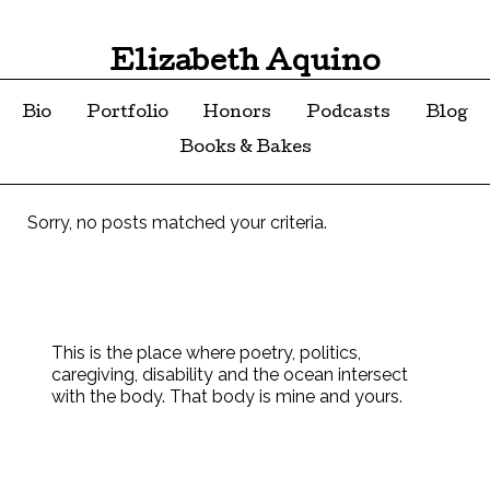
Elizabeth Aquino
Bio
Portfolio
Honors
Podcasts
Blog
Books & Bakes
Sorry, no posts matched your criteria.
This is the place where poetry, politics,
caregiving, disability and the ocean intersect
with the body. That body is mine and yours.