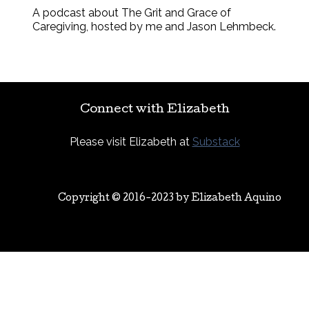
A podcast about The Grit and Grace of
Caregiving, hosted by me and Jason Lehmbeck.
Connect with Elizabeth
Please visit Elizabeth at
Substack
Copyright © 2016-2023 by
Elizabeth Aquino