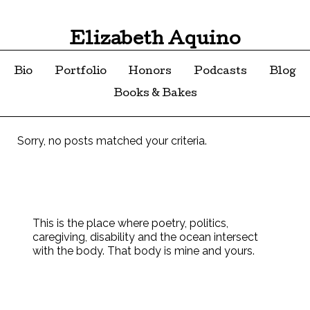
Elizabeth Aquino
Bio
Portfolio
Honors
Podcasts
Blog
Books & Bakes
Sorry, no posts matched your criteria.
This is the place where poetry, politics,
caregiving, disability and the ocean intersect
with the body. That body is mine and yours.