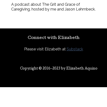
A podcast about The Grit and Grace of
Caregiving, hosted by me and Jason Lehmbeck.
Connect with Elizabeth
Please visit Elizabeth at
Substack
Copyright © 2016-2023 by
Elizabeth Aquino