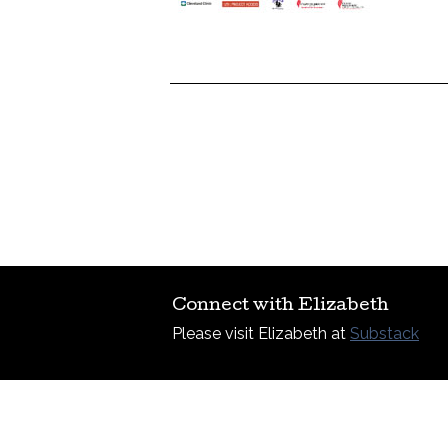
Connect with Elizabeth
Please visit Elizabeth at
Substack