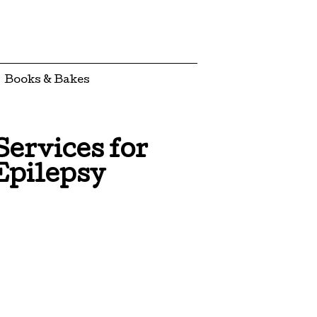
Books & Bakes
ervices for
Epilepsy