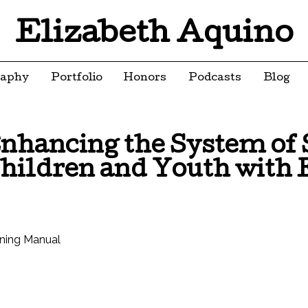
Elizabeth Aquino
raphy
Portfolio
Honors
Podcasts
Blog
nhancing the System of S
hildren and Youth with 
ining Manual