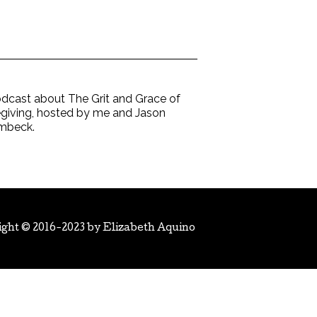
dcast about The Grit and Grace of
giving, hosted by me and Jason
mbeck.
ight © 2016-2023 by
Elizabeth Aquino