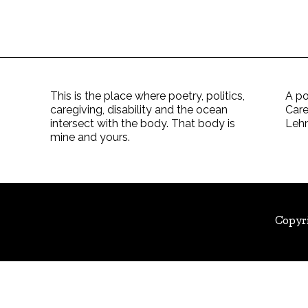
This is the place where poetry, politics,
A po
caregiving, disability and the ocean
Care
intersect with the body. That body is
Leh
mine and yours.
Copyr