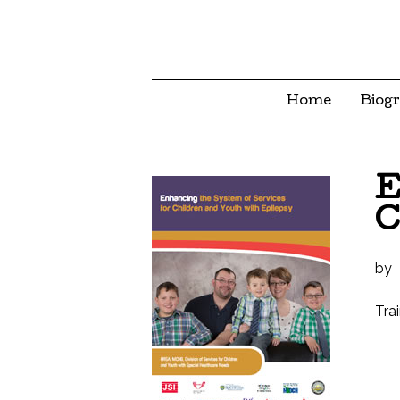
Home
Biog
E
C
by
Tra