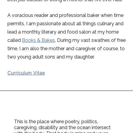
A voracious reader and professional baker when time
permits, I am passionate about all things culinary and
lead a monthly literary and food salon at my home
called
Books & Bakes
. During my vast swathes of free
time, I am also the mother and caregiver, of course, to
two young adult sons and my daughter.
Curriculum Vitae
This is the place where poetry, politics,
caregiving, disability and the ocean intersect