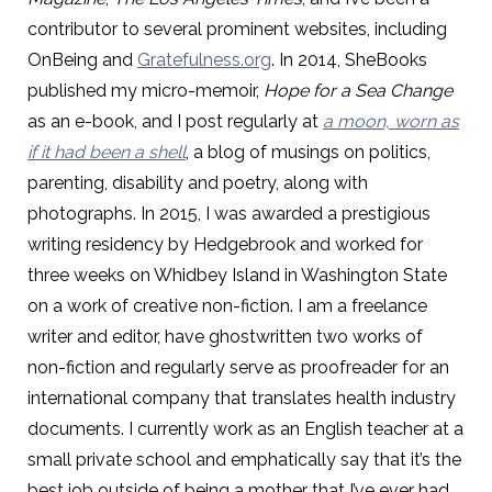
contributor to several prominent websites, including
OnBeing and
Gratefulness.org
. In 2014, SheBooks
published my micro-memoir,
Hope for a Sea Change
as an e-book, and I post regularly at
a moon, worn as
if it had been a shell
, a blog of musings on politics,
parenting, disability and poetry, along with
photographs. In 2015, I was awarded a prestigious
writing residency by Hedgebrook and worked for
three weeks on Whidbey Island in Washington State
on a work of creative non-fiction. I am a freelance
writer and editor, have ghostwritten two works of
non-fiction and regularly serve as proofreader for an
international company that translates health industry
documents. I currently work as an English teacher at a
small private school and emphatically say that it’s the
best job outside of being a mother that I’ve ever had.