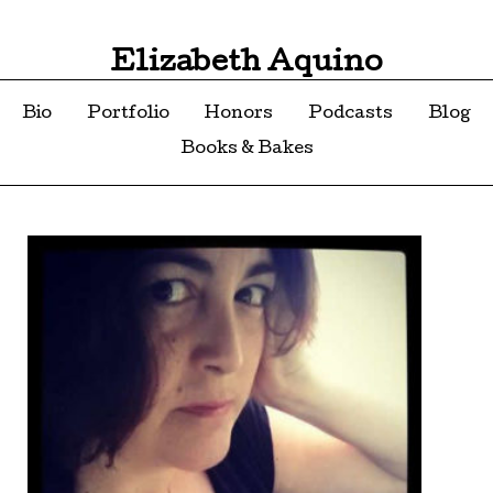
Elizabeth Aquino
Bio
Portfolio
Honors
Podcasts
Blog
Books & Bakes