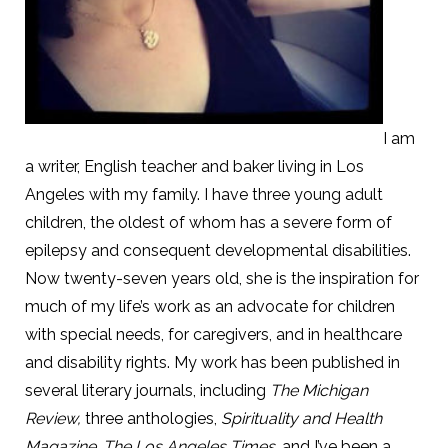
I am
a writer, English teacher and baker living in Los
Angeles with my family. I have three young adult
children, the oldest of whom has a severe form of
epilepsy and consequent developmental disabilities.
Now twenty-seven years old, she is the inspiration for
much of my life’s work as an advocate for children
with special needs, for caregivers, and in healthcare
and disability rights. My work has been published in
several literary journals, including
The Michigan
Review,
three anthologies,
Spirituality and Health
Magazine
,
The Los Angeles Times
, and I’ve been a