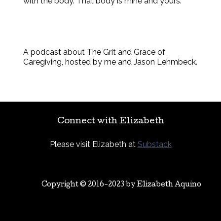
with the body. That body is mine and yours.
A podcast about The Grit and Grace of
Caregiving, hosted by me and Jason Lehmbeck.
Connect with Elizabeth
Please visit Elizabeth at
Substack
Copyright © 2016-2023 by
Elizabeth Aquino