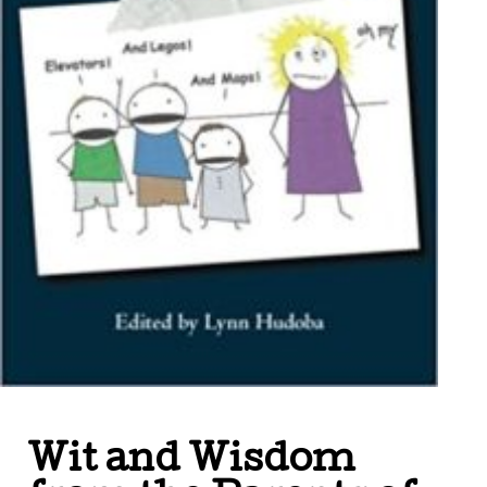
Wit and Wisdom