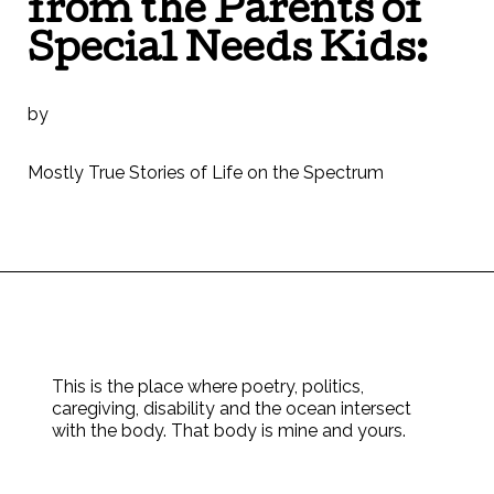
from the Parents of
Special Needs Kids:
by
Mostly True Stories of Life on the Spectrum
This is the place where poetry, politics,
caregiving, disability and the ocean intersect
with the body. That body is mine and yours.