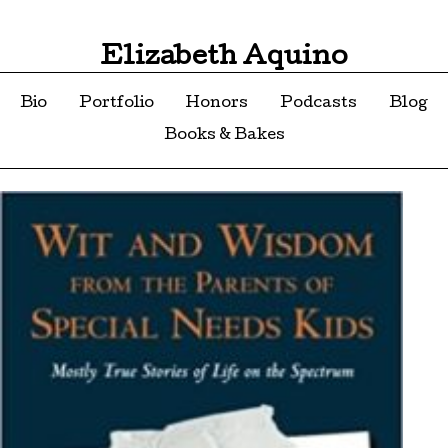
Elizabeth Aquino
Bio
Portfolio
Honors
Podcasts
Blog
Books & Bakes