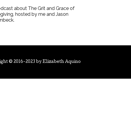
dcast about The Grit and Grace of
giving, hosted by me and Jason
mbeck.
ight © 2016-2023 by
Elizabeth Aquino