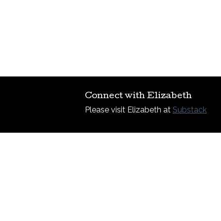
Connect with Elizabeth
Please visit Elizabeth at
Substack