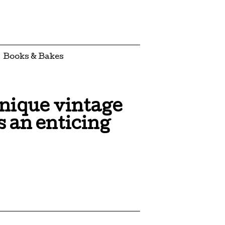
Books & Bakes
unique vintage
 an enticing