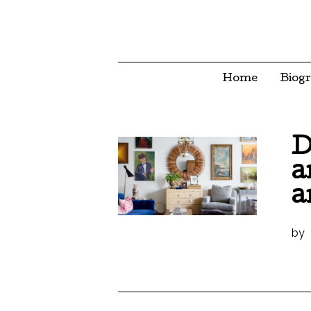
Home
Biog
D
a
a
by