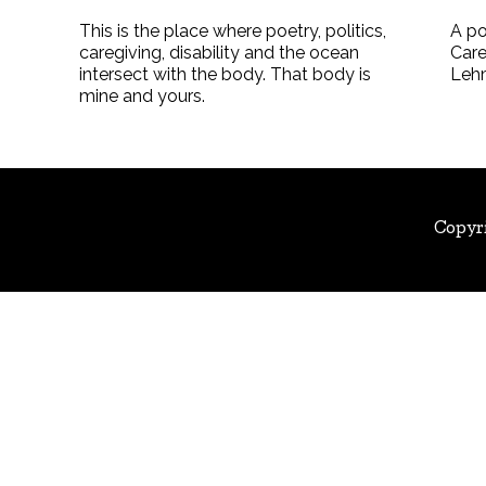
This is the place where poetry, politics,
A po
caregiving, disability and the ocean
Care
intersect with the body. That body is
Leh
mine and yours.
Copyr