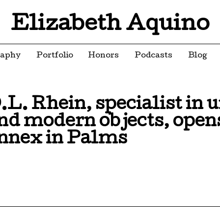
Elizabeth Aquino
raphy
Portfolio
Honors
Podcasts
Blog
.L. Rhein, specialist in 
nd modern objects, opens
nnex in Palms