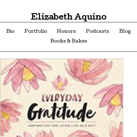
Elizabeth Aquino
Bio
Portfolio
Honors
Podcasts
Blog
Books & Bakes