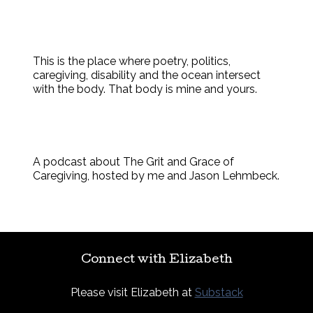
This is the place where poetry, politics,
caregiving, disability and the ocean intersect
with the body. That body is mine and yours.
A podcast about The Grit and Grace of
Caregiving, hosted by me and Jason Lehmbeck.
Connect with Elizabeth
Please visit Elizabeth at
Substack