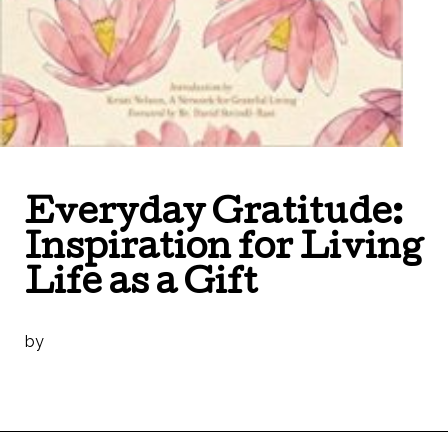
Everyday Gratitude:
Inspiration for Living
Life as a Gift
by